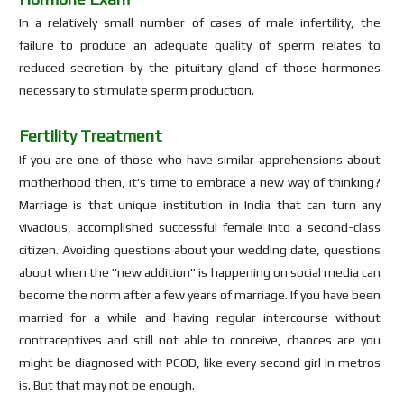
In a relatively small number of cases of male infertility, the
failure to produce an adequate quality of sperm relates to
reduced secretion by the pituitary gland of those hormones
necessary to stimulate sperm production.
Fertility Treatment
If you are one of those who have similar apprehensions about
motherhood then, it's time to embrace a new way of thinking?
Marriage is that unique institution in India that can turn any
vivacious, accomplished successful female into a second-class
citizen. Avoiding questions about your wedding date, questions
about when the "new addition" is happening on social media can
become the norm after a few years of marriage. If you have been
married for a while and having regular intercourse without
contraceptives and still not able to conceive, chances are you
might be diagnosed with PCOD, like every second girl in metros
is. But that may not be enough.