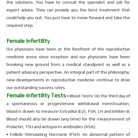
the solutions. You have to consult the specialist and ask for
expert advice. They can provide you the best treatment that
could help you out. You just have to move forward and take the
required step.
Female Infertility
Our physicians have been at the forefront of the reproductive
medicine arena since inception and our physicians have been
breaking new ground from a medical standpoint as well as a
patient advocacy perspective. An integral part of the philosophy,
new developments in reproductive medicine continue to drive
our outstanding success rates.
Female Infertility Tests
• Blood Tests: On the third day of
a spontaneous or progesterone withdrawal menstruation,
blood is drawn to measure Estradiol (E2), FSH, LH and Inhibin-B.
Blood should also be drawn (any time) for the measurement of
Prolactin, TSH and antisperm antibodies (ASA).
• Follicle Stimulating Hormone (FSH): An abnormal pattern of