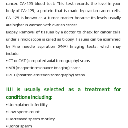
cancer. CA-125 blood test: This test records the level in your
body of CA-125, a protein that is made by ovarian cancer cells.
CA-125 is known as a tumor marker because its levels usually
are higher in women with ovarian cancer.
Biopsy: Removal of tissues by a doctor to check for cancer cells
under a microscope is called as biopsy. Tissues can be examined
by Fine needle aspiration (FNA) Imaging tests, which may
include:
• CT or CAT (computed axial tomography) scans
• MRI (magnetic resonance imaging) scans
• PET (positron emission tomography) scans
IUI is usually selected as a treatment for
conditions including:
• Unexplained infertility
• Low sperm count
• Decreased sperm motility
• Donor sperm