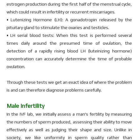
estrogen production during the first half of the menstrual cycle,
which could result in infertility or recurrent miscarriages.
• Lutenizing Hormone (LH): A gonadotropin released by the
pituitary gland to stimulate the ovaries and testicles.
• LH serial blood tests: When this test is performed several
times daily around the presumed time of ovulation, the
detection of a rapidly rising blood LH (luteinizing hormone)
concentration can accurately determine the time of probable
ovulation.
Through these tests we get an exact idea of where the problem
is and can therefore diagnose problems carefully.
Male Infertility
In the IVF lab, we initially assess a man's fertility by measuring
the numbers of sperm produced, assessing their ability to move
effectively as well as judging their shape and size. Unlike in
society, we like uniformity in sperm quality rather than