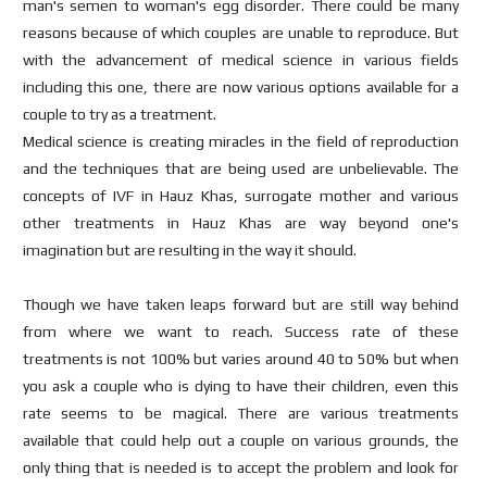
man's semen to woman's egg disorder. There could be many
reasons because of which couples are unable to reproduce. But
with the advancement of medical science in various fields
including this one, there are now various options available for a
couple to try as a treatment.
Medical science is creating miracles in the field of reproduction
and the techniques that are being used are unbelievable. The
concepts of IVF in Hauz Khas, surrogate mother and various
other treatments in Hauz Khas are way beyond one's
imagination but are resulting in the way it should.
Though we have taken leaps forward but are still way behind
from where we want to reach. Success rate of these
treatments is not 100% but varies around 40 to 50% but when
you ask a couple who is dying to have their children, even this
rate seems to be magical. There are various treatments
available that could help out a couple on various grounds, the
only thing that is needed is to accept the problem and look for