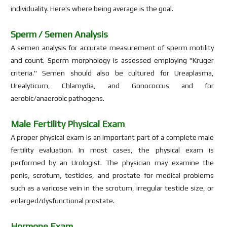
individuality. Here's where being average is the goal.
Sperm / Semen Analysis
A semen analysis for accurate measurement of sperm motility
and count. Sperm morphology is assessed employing "Kruger
criteria." Semen should also be cultured for Ureaplasma,
Urealyticum, Chlamydia, and Gonococcus and for
aerobic/anaerobic pathogens.
Male Fertility Physical Exam
A proper physical exam is an important part of a complete male
fertility evaluation. In most cases, the physical exam is
performed by an Urologist. The physician may examine the
penis, scrotum, testicles, and prostate for medical problems
such as a varicose vein in the scrotum, irregular testicle size, or
enlarged/dysfunctional prostate.
Hormone Exam