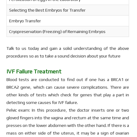
Selecting the Best Embryos for Transfer
Embryo Transfer
Cryopreservation (Freezing) of Remaining Embryos
Talk to us today and gain a solid understanding of the above
procedures so as to take a sound decision about your future
IVF Failure Treatment
Blood tests are conducted to find out if one has a BRCA1 or
BRCA2 gene, which can cause severe complications. There are
other kinds of tests which check for genes that play a part in
detecting some causes for IVF failure.
Pelvic exam: In this procedure, the doctor inserts one or two
gloved fingers into the vagina and rectum at the same time and
presses on the lower abdomen with the other hand. If there is a
mass on either side of the uterus, it may be a sign of ovarian