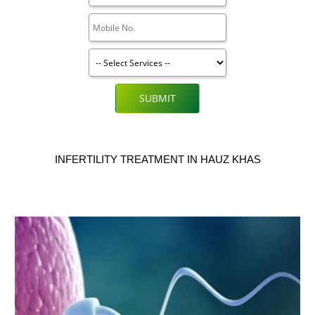
SUBMIT
INFERTILITY TREATMENT IN HAUZ KHAS