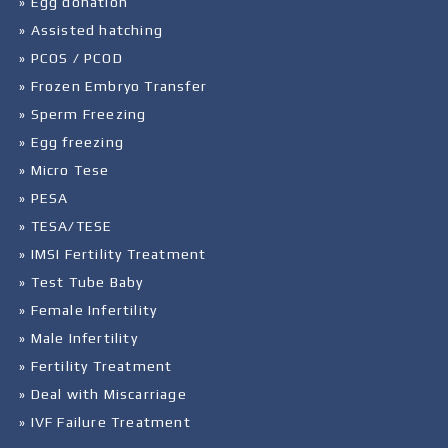
» Egg donation
» Assisted hatching
» PCOS / PCOD
» Frozen Embryo Transfer
» Sperm Freezing
» Egg freezing
» Micro Tese
» PESA
» TESA/TESE
» IMSI Fertility Treatment
» Test Tube Baby
» Female Infertility
» Male Infertility
» Fertility Treatment
» Deal with Miscarriage
» IVF Failure Treatment