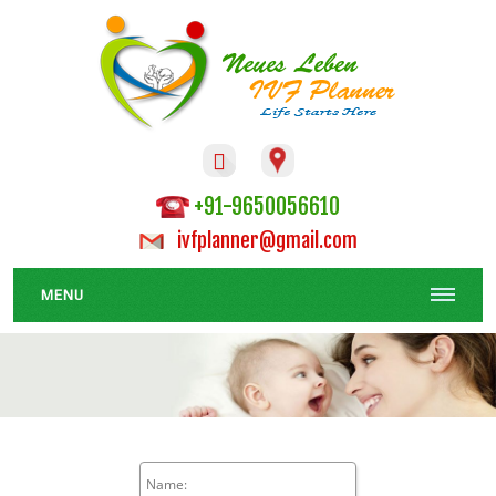

+91-9650056610
ivfplanner@gmail.com
MENU