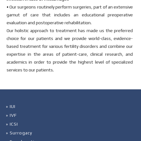
• Our surgeons routinely perform surgeries, part of an extensive
gamut of care that includes an educational preoperative
evaluation and postoperative rehabilitation.
Our holistic approach to treatment has made us the preferred
choice for our patients and we provide world-class, evidence-
based treatment for various fertility disorders and combine our
expertise in the areas of patient-care, clinical research, and
academics in order to provide the highest level of specialized
services to our patients.
» IUI
» IVF
» ICSI
» Surrogacy