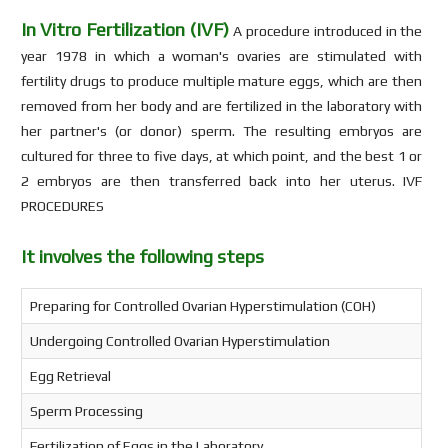
In Vitro Fertilization (IVF)
A procedure introduced in the
year 1978 in which a woman's ovaries are stimulated with
fertility drugs to produce multiple mature eggs, which are then
removed from her body and are fertilized in the laboratory with
her partner's (or donor) sperm. The resulting embryos are
cultured for three to five days, at which point, and the best 1 or
2 embryos are then transferred back into her uterus. IVF
PROCEDURES
It involves the following steps
Preparing for Controlled Ovarian Hyperstimulation (COH)
Undergoing Controlled Ovarian Hyperstimulation
Egg Retrieval
Sperm Processing
Fertilization of Eggs in the Laboratory