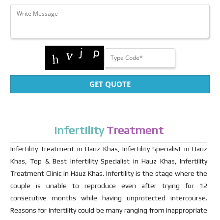
GET QUOTE
Infertility
Treatment
Infertility Treatment in Hauz Khas, Infertility Specialist in Hauz
Khas, Top & Best Infertility Specialist in Hauz Khas, Infertility
Treatment Clinic in Hauz Khas. Infertility is the stage where the
couple is unable to reproduce even after trying for 12
consecutive months while having unprotected intercourse.
Reasons for infertility could be many ranging from inappropriate