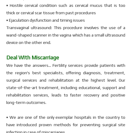
• Hostile cervical condition such as cervical mucus that is too
thick or cervical scar tissue from past procedures
• Ejaculation dysfunction and timing issues
Transvaginal ultrasound: This procedure involves the use of a
wand-shaped scanner in the vagina which has a small ultrasound
device on the other end.
Deal With Miscarriage
We have the answers… Fertility services provide patients with
the region's best specialists, offering diagnosis, treatment,
surgical services and rehabilitation at the highest level. Our
state-of-the-art treatment, including educational, support and
rehabilitation services, leads to faster recovery and positive
long-term outcomes.
• We are one of the only exemplar hospitals in the country to
have introduced proven methods for preventing surgical site
infection in case of miscarriages