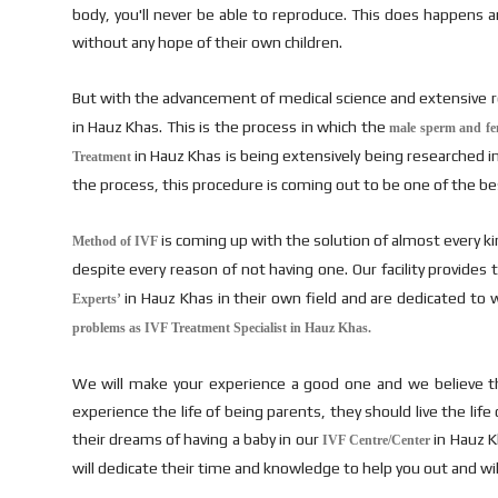
body, you'll never be able to reproduce. This does happens and 
without any hope of their own children.
But with the advancement of medical science and extensive res
in Hauz Khas. This is the process in which the
male sperm and fema
in Hauz Khas is being extensively being researched i
Treatment
the process, this procedure is coming out to be one of the bes
is coming up with the solution of almost every k
Method of IVF
despite every reason of not having one. Our facility provide
in Hauz Khas in their own field and are dedicated to 
Experts’
problems as IVF Treatment Specialist in Hauz Khas.
We will make your experience a good one and we believe th
experience the life of being parents, they should live the li
their dreams of having a baby in our
in Hauz Kh
IVF Centre/Center
will dedicate their time and knowledge to help you out and will