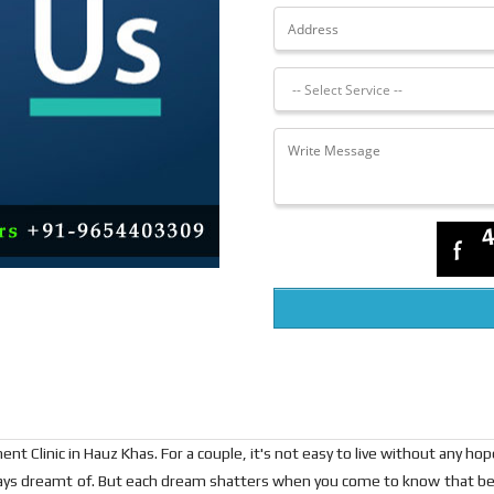
t Clinic in Hauz Khas. For a couple, it's not easy to live without any ho
ways dreamt of. But each dream shatters when you come to know that be