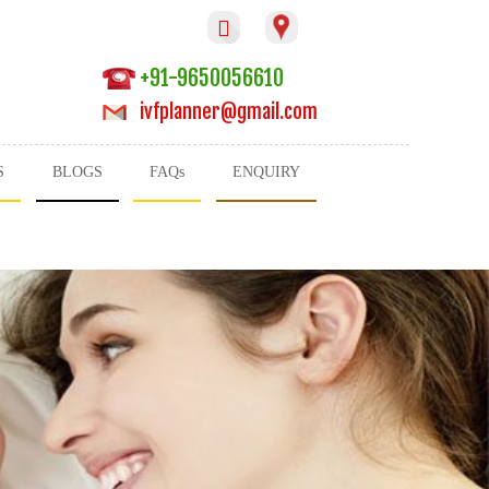

+91-9650056610
ivfplanner@gmail.com
S
BLOGS
FAQs
ENQUIRY