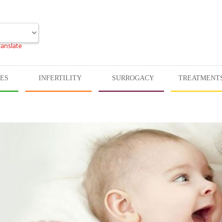
ranslate
CES
INFERTILITY
SURROGACY
TREATMENT