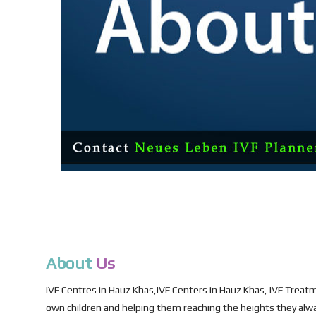
About
Us
IVF Centres in Hauz Khas,IVF Centers in Hauz Khas, IVF Treatmen
own children and helping them reaching the heights they al