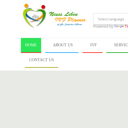
Powered by
T
HOME
ABOUT US
IVF
SERVI
CONTACT US