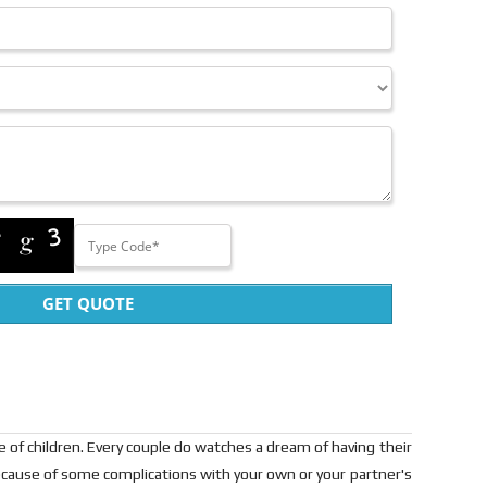
GET QUOTE
pe of children. Every couple do watches a dream of having their
cause of some complications with your own or your partner's