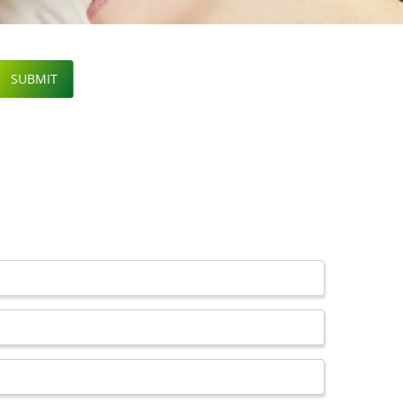
SUBMIT