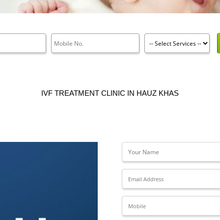
IVF TREATMENT CLINIC IN HAUZ KHAS