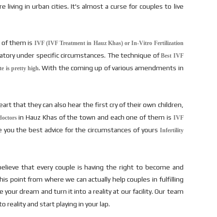
living in urban cities. It's almost a curse for couples to live
e of them is
IVF (IVF Treatment in Hauz Khas) or In-Vitro Fertilization
atory under specific circumstances. The technique of
Best IVF
. With the coming up of various amendments in
te is pretty high
art that they can also hear the first cry of their own children,
in Hauz Khas of the town and each one of them is
doctors
IVF
e you the best advice for the circumstances of yours
Infertility
lieve that every couple is having the right to become and
s point from where we can actually help couples in fulfilling
your dream and turn it into a reality at our facility. Our team
reality and start playing in your lap.