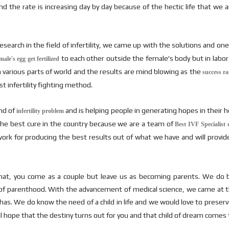
the rate is increasing day by day because of the hectic life that we are 
earch in the field of infertility, we came up with the solutions and on
to each other outside the female's body but in labor
le's egg get fertilized
n various parts of world and the results are mind blowing as the
success ra
t infertility fighting method.
ind of
and is helping people in generating hopes in their he
infertility problem
s the best cure in the country because we are a team of
Best IVF Specialist 
work for producing the best results out of what we have and will provid
at, you come as a couple but leave us as becoming parents. We do be
fe of parenthood. With the advancement of medical science, we came at thi
as. We do know the need of a child in life and we would love to preserve 
 hope that the destiny turns out for you and that child of dream comes to 