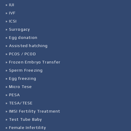
» IUI
» IVF
» ICSI
» Surrogacy
» Egg donation
» Assisted hatching
» PCOS / PCOD
» Frozen Embryo Transfer
» Sperm Freezing
» Egg freezing
» Micro Tese
» PESA
» TESA/TESE
» IMSI Fertility Treatment
» Test Tube Baby
» Female Infertility