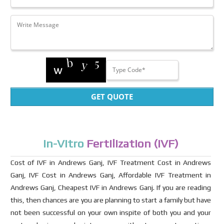
GET QUOTE
In-Vitro
Fertilization (IVF)
Cost of IVF in Andrews Ganj, IVF Treatment Cost in Andrews
Ganj, IVF Cost in Andrews Ganj, Affordable IVF Treatment in
Andrews Ganj, Cheapest IVF in Andrews Ganj. If you are reading
this, then chances are you are planning to start a family but have
not been successful on your own inspite of both you and your