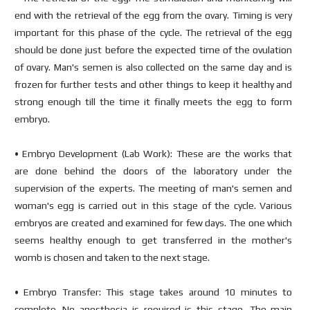
end with the retrieval of the egg from the ovary. Timing is very
important for this phase of the cycle. The retrieval of the egg
should be done just before the expected time of the ovulation
of ovary. Man's semen is also collected on the same day and is
frozen for further tests and other things to keep it healthy and
strong enough till the time it finally meets the egg to form
embryo.
• Embryo Development (Lab Work): These are the works that
are done behind the doors of the laboratory under the
supervision of the experts. The meeting of man's semen and
woman's egg is carried out in this stage of the cycle. Various
embryos are created and examined for few days. The one which
seems healthy enough to get transferred in the mother's
womb is chosen and taken to the next stage.
• Embryo Transfer: This stage takes around 10 minutes to
complete. No anesthesia is required is this stage. The main