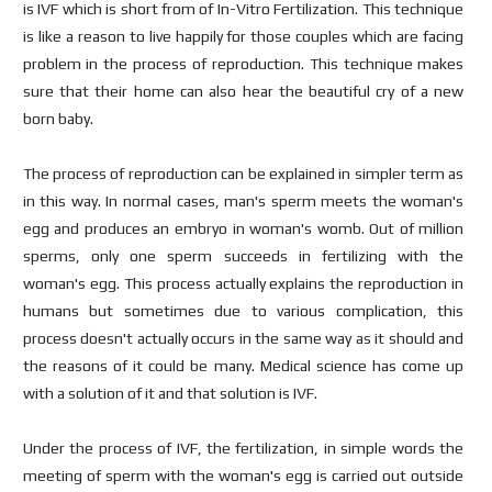
is IVF which is short from of In-Vitro Fertilization. This technique
is like a reason to live happily for those couples which are facing
problem in the process of reproduction. This technique makes
sure that their home can also hear the beautiful cry of a new
born baby.
The process of reproduction can be explained in simpler term as
in this way. In normal cases, man's sperm meets the woman's
egg and produces an embryo in woman's womb. Out of million
sperms, only one sperm succeeds in fertilizing with the
woman's egg. This process actually explains the reproduction in
humans but sometimes due to various complication, this
process doesn't actually occurs in the same way as it should and
the reasons of it could be many. Medical science has come up
with a solution of it and that solution is IVF.
Under the process of IVF, the fertilization, in simple words the
meeting of sperm with the woman's egg is carried out outside