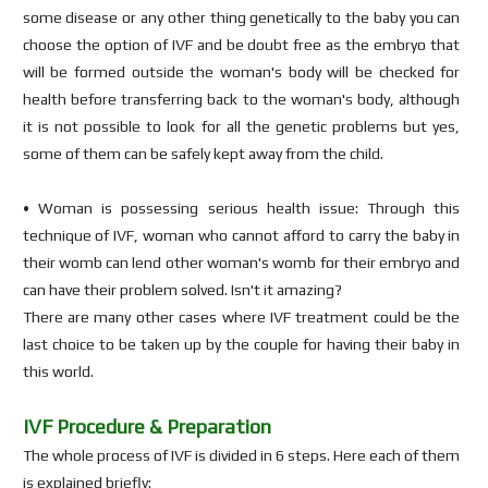
some disease or any other thing genetically to the baby you can
choose the option of IVF and be doubt free as the embryo that
will be formed outside the woman's body will be checked for
health before transferring back to the woman's body, although
it is not possible to look for all the genetic problems but yes,
some of them can be safely kept away from the child.
• Woman is possessing serious health issue: Through this
technique of IVF, woman who cannot afford to carry the baby in
their womb can lend other woman's womb for their embryo and
can have their problem solved. Isn't it amazing?
There are many other cases where IVF treatment could be the
last choice to be taken up by the couple for having their baby in
this world.
IVF Procedure & Preparation
The whole process of IVF is divided in 6 steps. Here each of them
is explained briefly: