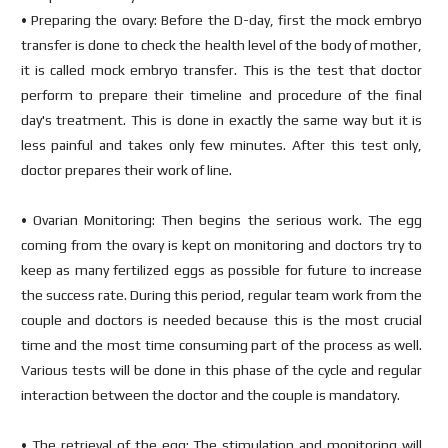
• Preparing the ovary: Before the D-day, first the mock embryo
transfer is done to check the health level of the body of mother,
it is called mock embryo transfer. This is the test that doctor
perform to prepare their timeline and procedure of the final
day's treatment. This is done in exactly the same way but it is
less painful and takes only few minutes. After this test only,
doctor prepares their work of line.
• Ovarian Monitoring: Then begins the serious work. The egg
coming from the ovary is kept on monitoring and doctors try to
keep as many fertilized eggs as possible for future to increase
the success rate. During this period, regular team work from the
couple and doctors is needed because this is the most crucial
time and the most time consuming part of the process as well.
Various tests will be done in this phase of the cycle and regular
interaction between the doctor and the couple is mandatory.
• The retrieval of the egg: The stimulation and monitoring will