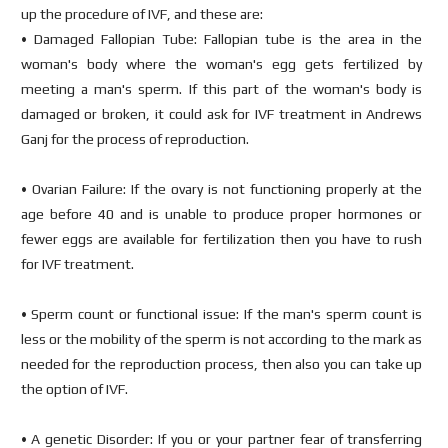
up the procedure of IVF, and these are:
• Damaged Fallopian Tube: Fallopian tube is the area in the
woman's body where the woman's egg gets fertilized by
meeting a man's sperm. If this part of the woman's body is
damaged or broken, it could ask for IVF treatment in Andrews
Ganj for the process of reproduction.
• Ovarian Failure: If the ovary is not functioning properly at the
age before 40 and is unable to produce proper hormones or
fewer eggs are available for fertilization then you have to rush
for IVF treatment.
• Sperm count or functional issue: If the man's sperm count is
less or the mobility of the sperm is not according to the mark as
needed for the reproduction process, then also you can take up
the option of IVF.
• A genetic Disorder: If you or your partner fear of transferring