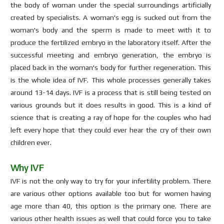
the body of woman under the special surroundings artificially
created by specialists. A woman's egg is sucked out from the
woman's body and the sperm is made to meet with it to
produce the fertilized embryo in the laboratory itself. After the
successful meeting and embryo generation, the embryo is
placed back in the woman's body for further regeneration. This
is the whole idea of IVF. This whole processes generally takes
around 13-14 days. IVF is a process that is still being tested on
various grounds but it does results in good. This is a kind of
science that is creating a ray of hope for the couples who had
left every hope that they could ever hear the cry of their own
children ever.
Why IVF
IVF is not the only way to try for your infertility problem. There
are various other options available too but for women having
age more than 40, this option is the primary one. There are
various other health issues as well that could force you to take