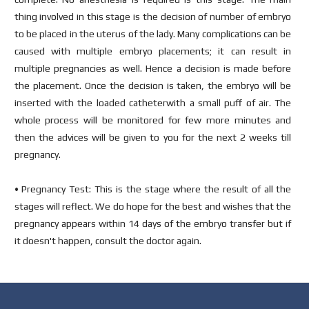
thing involved in this stage is the decision of number of embryo
to be placed in the uterus of the lady. Many complications can be
caused with multiple embryo placements; it can result in
multiple pregnancies as well. Hence a decision is made before
the placement. Once the decision is taken, the embryo will be
inserted with the loaded catheterwith a small puff of air. The
whole process will be monitored for few more minutes and
then the advices will be given to you for the next 2 weeks till
pregnancy.
• Pregnancy Test: This is the stage where the result of all the
stages will reflect. We do hope for the best and wishes that the
pregnancy appears within 14 days of the embryo transfer but if
it doesn't happen, consult the doctor again.