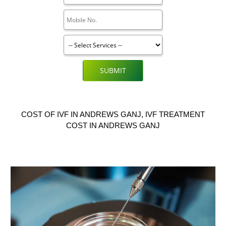
SUBMIT
COST OF IVF IN ANDREWS GANJ, IVF TREATMENT
COST IN ANDREWS GANJ