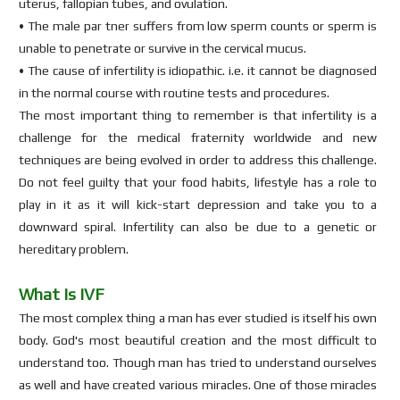
uterus, fallopian tubes, and ovulation.
• The male par tner suffers from low sperm counts or sperm is
unable to penetrate or survive in the cervical mucus.
• The cause of infertility is idiopathic. i.e. it cannot be diagnosed
in the normal course with routine tests and procedures.
The most important thing to remember is that infertility is a
challenge for the medical fraternity worldwide and new
techniques are being evolved in order to address this challenge.
Do not feel guilty that your food habits, lifestyle has a role to
play in it as it will kick-start depression and take you to a
downward spiral. Infertility can also be due to a genetic or
hereditary problem.
What Is IVF
The most complex thing a man has ever studied is itself his own
body. God's most beautiful creation and the most difficult to
understand too. Though man has tried to understand ourselves
as well and have created various miracles. One of those miracles