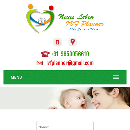

+91-9650056610
ivfplanner@gmail.com
MENU