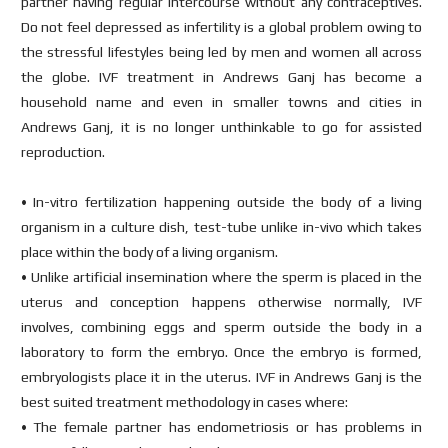
partner having regular intercourse without any contraceptives.
Do not feel depressed as infertility is a global problem owing to
the stressful lifestyles being led by men and women all across
the globe. IVF treatment in Andrews Ganj has become a
household name and even in smaller towns and cities in
Andrews Ganj, it is no longer unthinkable to go for assisted
reproduction.
• In-vitro fertilization happening outside the body of a living
organism in a culture dish, test-tube unlike in-vivo which takes
place within the body of a living organism.
• Unlike artificial insemination where the sperm is placed in the
uterus and conception happens otherwise normally, IVF
involves, combining eggs and sperm outside the body in a
laboratory to form the embryo. Once the embryo is formed,
embryologists place it in the uterus. IVF in Andrews Ganj is the
best suited treatment methodology in cases where:
• The female partner has endometriosis or has problems in