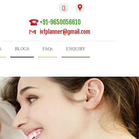

+91-9650056610
ivfplanner@gmail.com
S
BLOGS
FAQs
ENQUIRY