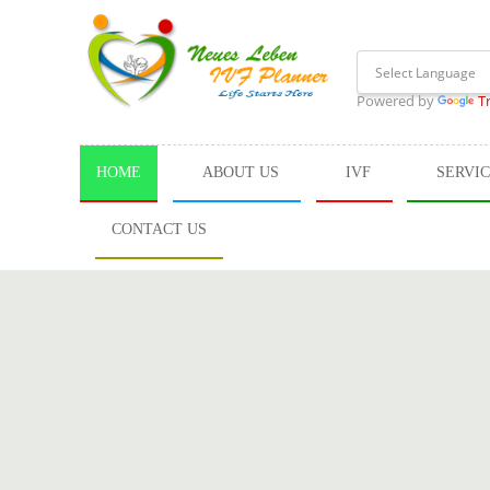
Powered by
T
HOME
ABOUT US
IVF
SERVI
CONTACT US