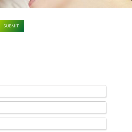
SUBMIT