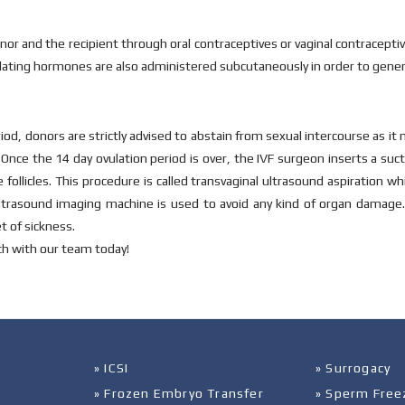
onor and the recipient through oral contraceptives or vaginal contracep
ulating hormones are also administered subcutaneously in order to gener
od, donors are strictly advised to abstain from sexual intercourse as it 
Once the 14 day ovulation period is over, the IVF surgeon inserts a suc
llicles. This procedure is called transvaginal ultrasound aspiration wh
 ultrasound imaging machine is used to avoid any kind of organ damage.
t of sickness.
ch with our team today!
» ICSI
» Surrogacy
» Frozen Embryo Transfer
» Sperm Free