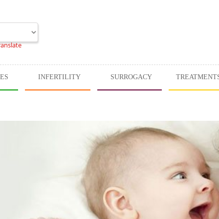
ranslate
CES
INFERTILITY
SURROGACY
TREATMENT