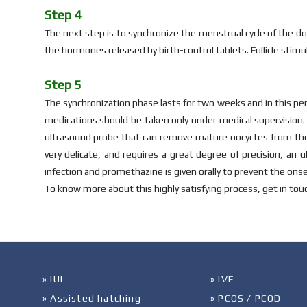
Step 4
The next step is to synchronize the menstrual cycle of the d
the hormones released by birth-control tablets. Follicle stim
Step 5
The synchronization phase lasts for two weeks and in this peri
medications should be taken only under medical supervision. 
ultrasound probe that can remove mature oocyctes from the fo
very delicate, and requires a great degree of precision, an
infection and promethazine is given orally to prevent the onse
To know more about this highly satisfying process, get in tou
» IUI
» IVF
» Assisted hatching
» PCOS / PCOD