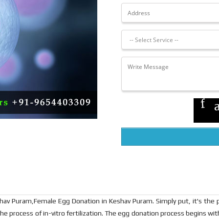
av Puram,Female Egg Donation in Keshav Puram. Simply put, it's the p
he process of in-vitro fertilization. The egg donation process begins wi