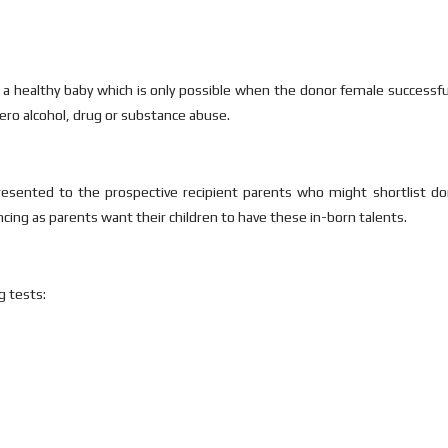
e a healthy baby which is only possible when the donor female successfull
 zero alcohol, drug or substance abuse.
resented to the prospective recipient parents who might shortlist do
ncing as parents want their children to have these in-born talents.
g tests: