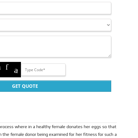
GET QUOTE
rocess where in a healthy female donates her eggs so that
th the female donor being examined for her fitness for such a