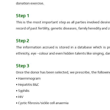
donation exercise.
Step 1
This is the most important step as all parties involved desir
record of past fertility, genetic diseases, family heredity and
Step 2
The information accrued is stored in a database which is p
ethnicity, eye –colour and even hidden talents like singing, da
Step 3
Once the donor has been selected, we prescribe, the followin
• Haemmogram
• Hepatitis B&C
• Syphilis
• HIV
• Cystic fibrosis/sickle cell anaemia