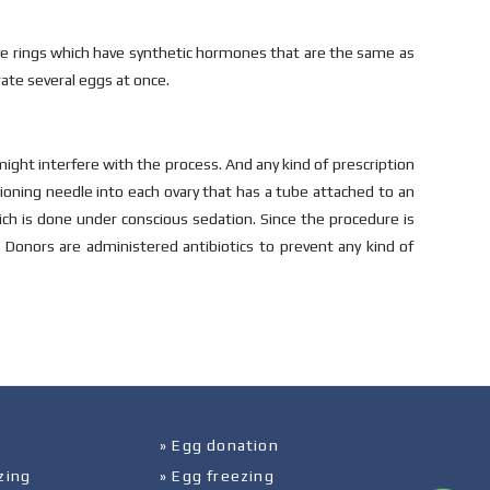
tive rings which have synthetic hormones that are the same as
ate several eggs at once.
might interfere with the process. And any kind of prescription
tioning needle into each ovary that has a tube attached to an
ich is done under conscious sedation. Since the procedure is
 Donors are administered antibiotics to prevent any kind of
» Egg donation
zing
» Egg freezing