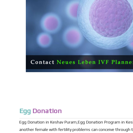
Egg
Donation
Egg Donation in Keshav Puram,Egg Donation Program in Kesh
another female with fertility problems can conceive through t