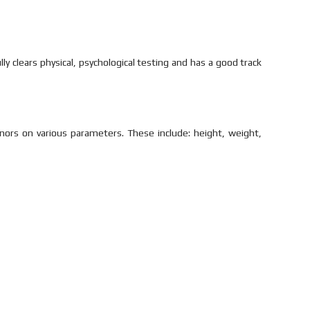
y clears physical, psychological testing and has a good track
nors on various parameters. These include: height, weight,