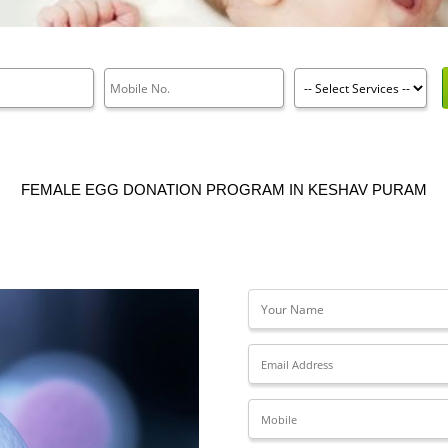
FEMALE EGG DONATION PROGRAM IN KESHAV PURAM