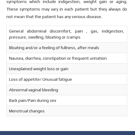
symptoms which include indigestion, weight gain or aging.
These symptoms may vary in each patient but they always do
not mean that the patient has any serious disease.
General abdominal discomfort, pain , gas, indigestion,
pressure, swelling, bloating or cramps
Bloating and/or a feeling of fullness, after meals
Nausea, diarrhea, constipation or frequent urination
Unexplained weight loss or gain
Loss of appetite/ Unusual fatigue
Abnormal vaginal bleeding
Back pain/Pain during sex
Menstrual changes