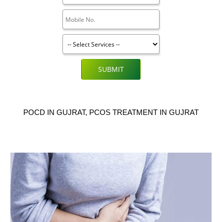
SUBMIT
POCD IN GUJRAT, PCOS TREATMENT IN GUJRAT