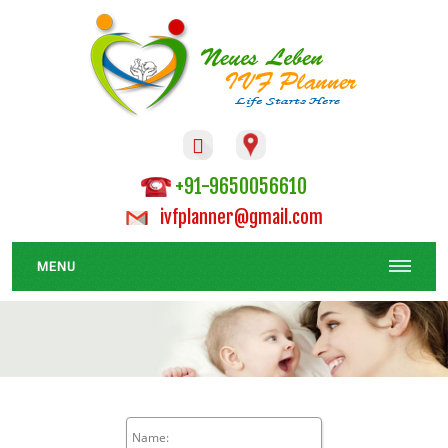

+91-9650056610
ivfplanner@gmail.com
MENU