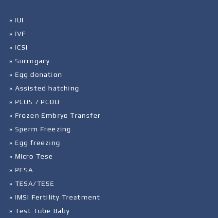
» IUI
» IVF
» ICSI
» Surrogacy
» Egg donation
» Assisted hatching
» PCOS / PCOD
» Frozen Embryo Transfer
» Sperm Freezing
» Egg freezing
» Micro Tese
» PESA
» TESA/TESE
» IMSI Fertility Treatment
» Test Tube Baby