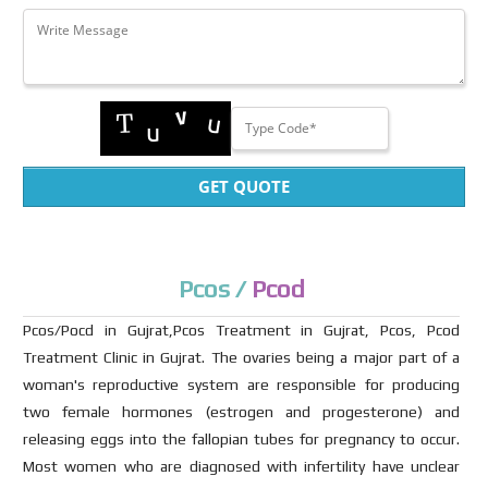
GET QUOTE
Pcos /
Pcod
Pcos/Pocd in Gujrat,Pcos Treatment in Gujrat, Pcos, Pcod
Treatment Clinic in Gujrat. The ovaries being a major part of a
woman's reproductive system are responsible for producing
two female hormones (estrogen and progesterone) and
releasing eggs into the fallopian tubes for pregnancy to occur.
Most women who are diagnosed with infertility have unclear