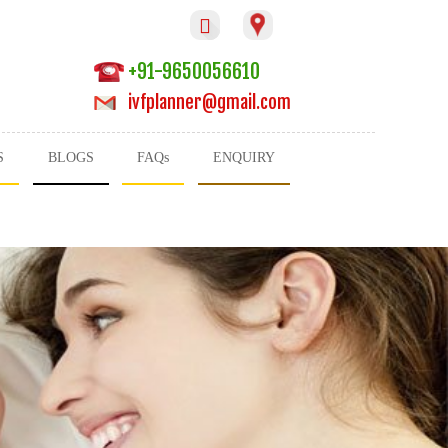

+91-9650056610
ivfplanner@gmail.com
S
BLOGS
FAQs
ENQUIRY