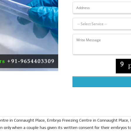
ntre in Connaught Place, Embryo Freezing Centre in Connaught Place,
 only when a couple has given its written consent for their embryos to