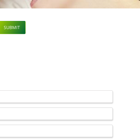
SUBMIT