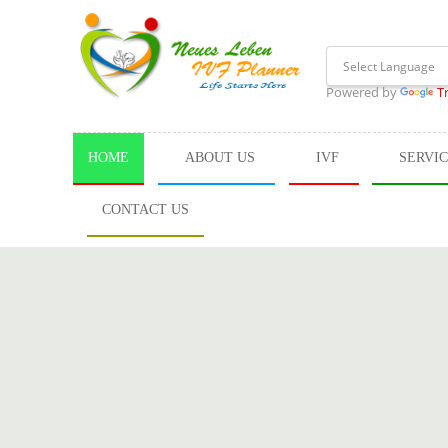
Powered by
T
HOME
ABOUT US
IVF
SERVI
CONTACT US