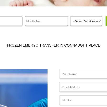
FROZEN EMBRYO TRANSFER IN CONNAUGHT PLACE