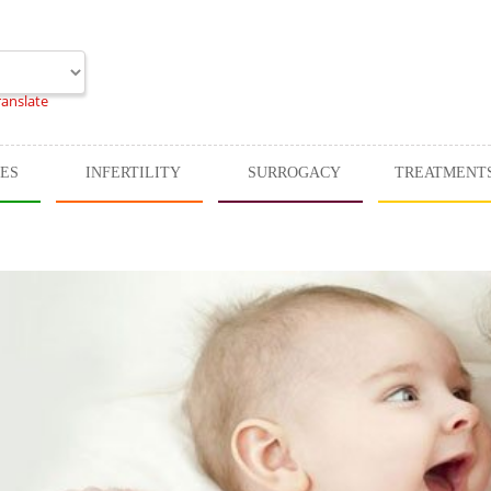
ranslate
CES
INFERTILITY
SURROGACY
TREATMENT