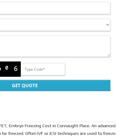
GET QUOTE
 FET, Embryo Freezing Cost in Connaught Place. An advanced
 be freezed. Often IVF or ICSI techniques are used to freeze