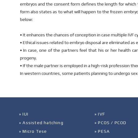
embryos and the consent form defines the length for which t
form also states as to what will happen to the frozen embryo
below:
• It enhances the chances of conception in case multiple IVF cyc
• Ethical issues related to embryo disposal are eliminated as 
• In case, one of the partners feel that his or her health ca
progeny.
• If the male partner is employed in a high-risk profession t
In western countries, some patients planning to undergo sex
» IUI
» IVF
» Assisted hatching
» PCOS / PCOD
» Micro Tese
» PESA