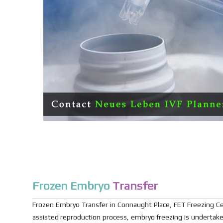
Frozen Embryo
Transfer
Frozen Embryo Transfer in Connaught Place, FET Freezing Ce
assisted reproduction process, embryo freezing is undertaken