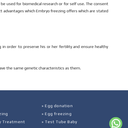
e used for biomedical research or for self use. The consent
nct advantages which Embryo freezing offers which are stated
 in order to preserve his or her fertility and ensure healthy
ave the same genetic characteristics as them.
» Egg donation
zing
» Egg freezing
ity Treatment
» Test Tube Baby