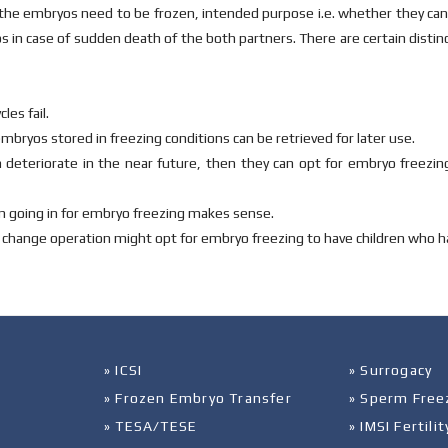
he embryos need to be frozen, intended purpose i.e. whether they can b
s in case of sudden death of the both partners. There are certain disti
les fail.
embryos stored in freezing conditions can be retrieved for later use.
n deteriorate in the near future, then they can opt for embryo freezing
hen going in for embryo freezing makes sense.
 change operation might opt for embryo freezing to have children who h
» ICSI
» Surrogacy
» Frozen Embryo Transfer
» Sperm Free
» TESA/TESE
» IMSI Fertil